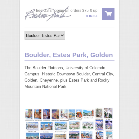
free US shipping on orders $75 & up
0 Items
Boulder, Estes Park, Golden
The Boulder Flatrions, University of Colorado
Campus, Historic Downtown Boulder, Central City,
Golden, Cheyenne, plus Estes Park and Rocky
Mountain National Park