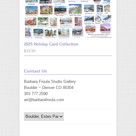
2025 Holiday Card Collection
$19.50
Contact Us
Barbara Froula Studio Gallery
Boulder ~ Denver CO 80304
303 777 2590
art@barbarafroula.com