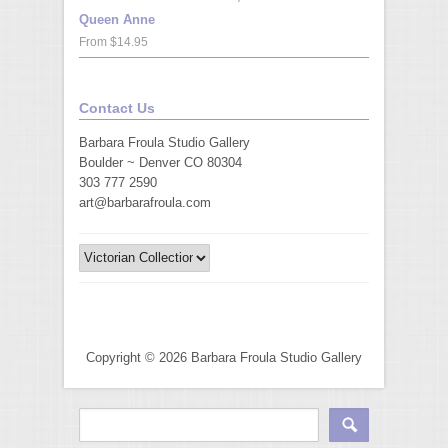
Queen Anne
From $14.95
Contact Us
Barbara Froula Studio Gallery
Boulder ~ Denver CO 80304
303 777 2590
art@barbarafroula.com
Copyright © 2026 Barbara Froula Studio Gallery