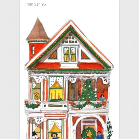
From $14.95