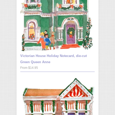
Victorian House Holiday Notecard, die-cut
Green Queen Anne
From $14.95