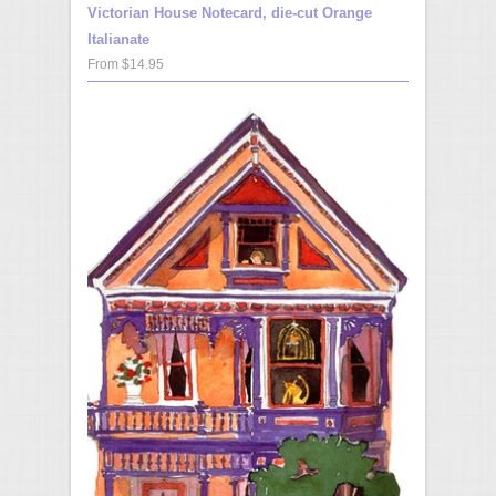
Victorian House Notecard, die-cut Orange
Italianate
From $14.95