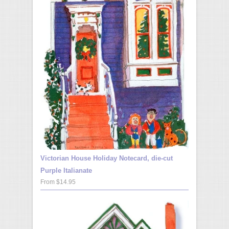
Victorian House Holiday Notecard, die-cut
Purple Italianate
From $14.95