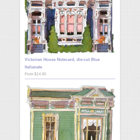
Victorian House Notecard, die-cut Blue
Italianate
From $14.95