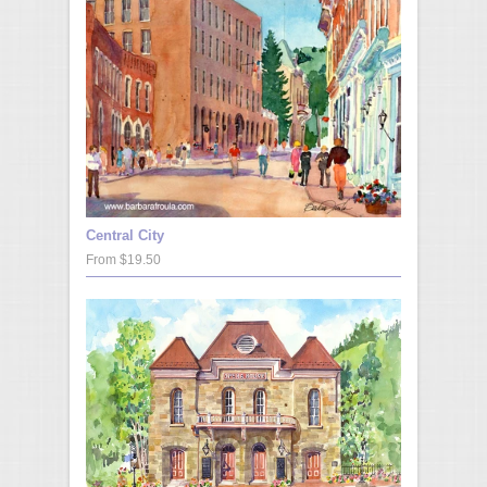
Central City
From $19.50