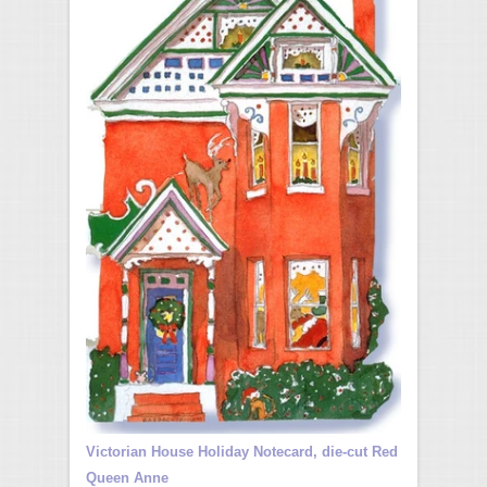
Victorian House Holiday Notecard, die-cut Red
Queen Anne