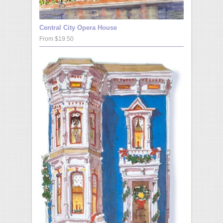
Central City Opera House
From $19.50