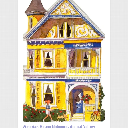
Victorian House Notecard, die-cut Yellow