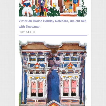
Victorian House Holiday Notecard, die-cut Red
with Snowman
From $14.95