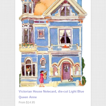
Victorian House Notecard, die-cut Light Blue
Queen Anne
From $14.95