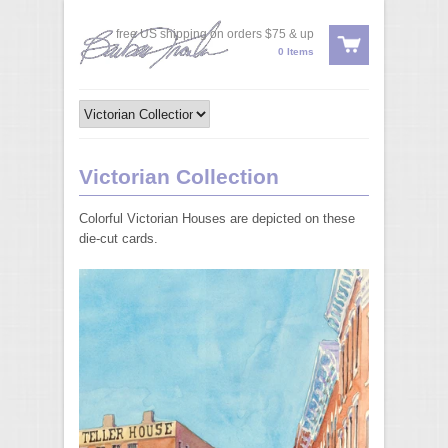
free US shipping on orders $75 & up
0 Items
Victorian Collection
Colorful Victorian Houses are depicted on these
die-cut cards.