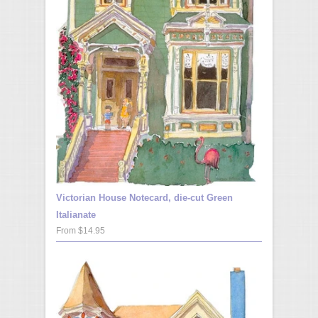
Victorian House Notecard, die-cut Green
Italianate
From $14.95