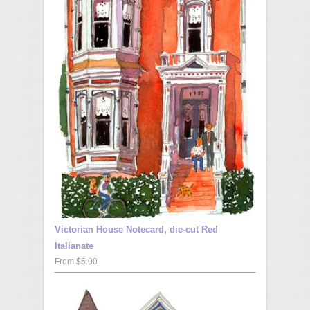
Victorian House Notecard, die-cut Red
Italianate
From $5.00