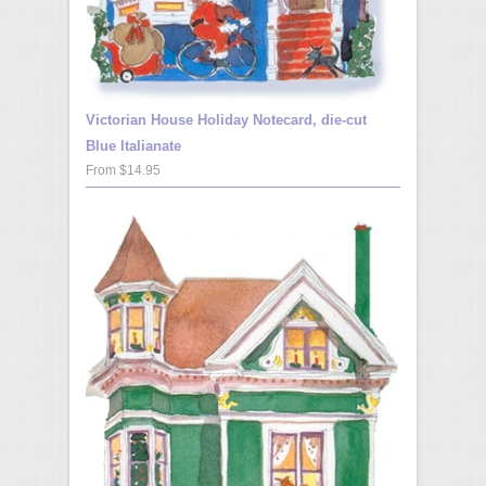
Victorian House Holiday Notecard, die-cut
Blue Italianate
From $14.95