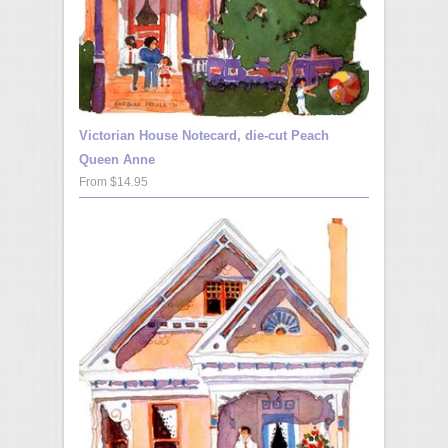
Victorian House Notecard, die-cut Peach
Queen Anne
From $14.95