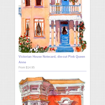
Victorian House Notecard, die-cut Pink Queen
Anne
From $14.95