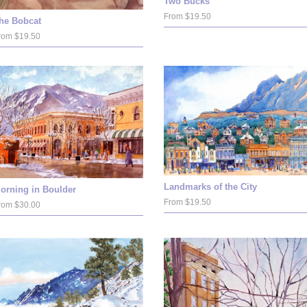
Two Bucks
From $19.50
he Bobcat
rom $19.50
Landmarks of the City
orning in Boulder
From $19.50
rom $30.00