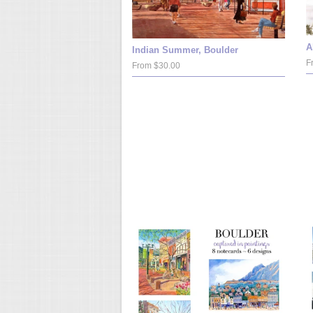
A
Indian Summer, Boulder
F
From $30.00