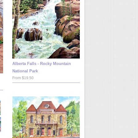
Alberta Falls - Rocky Mountain
National Park
From $19.50