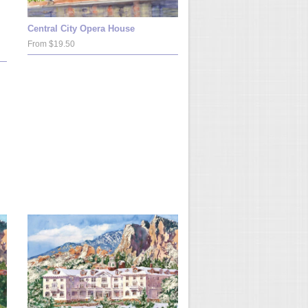
Central City Opera House
From $19.50