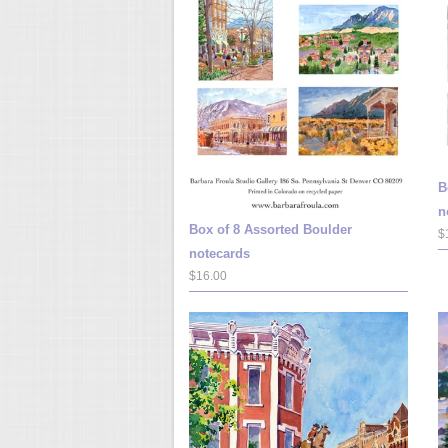
B
n
Box of 8 Assorted Boulder
$
notecards
$16.00