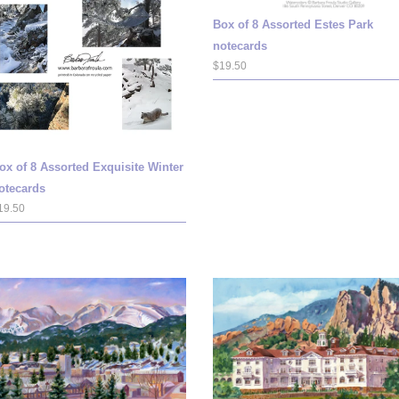
Box of 8 Assorted Estes Park
notecards
$19.50
ox of 8 Assorted Exquisite Winter
otecards
19.50