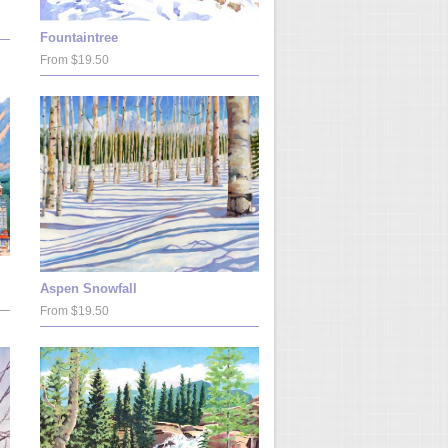
Fountaintree
From $19.50
Aspen Snowfall
From $19.50