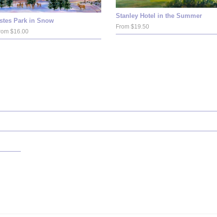
Stanley Hotel in the Summer
stes Park in Snow
From $19.50
rom $16.00