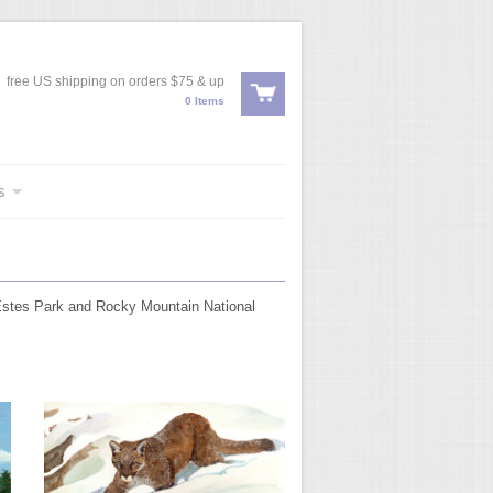
free US shipping on orders $75 & up
0 Items
s
 Estes Park and Rocky Mountain National