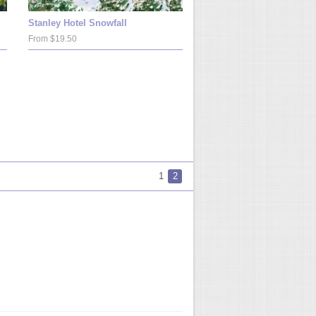
Stanley Hotel Snowfall
From $19.50
1
2