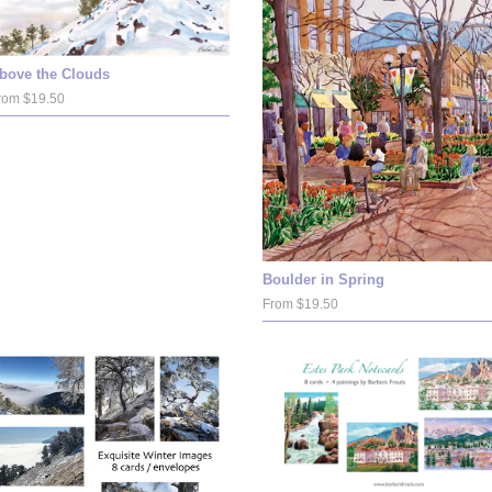
bove the Clouds
rom $19.50
Boulder in Spring
From $19.50