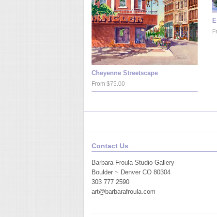
E
F
Cheyenne Streetscape
From $75.00
Contact Us
Barbara Froula Studio Gallery
Boulder ~ Denver CO 80304
303 777 2590
art@barbarafroula.com