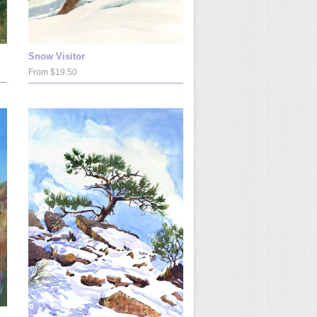
Snow Visitor
From $19.50