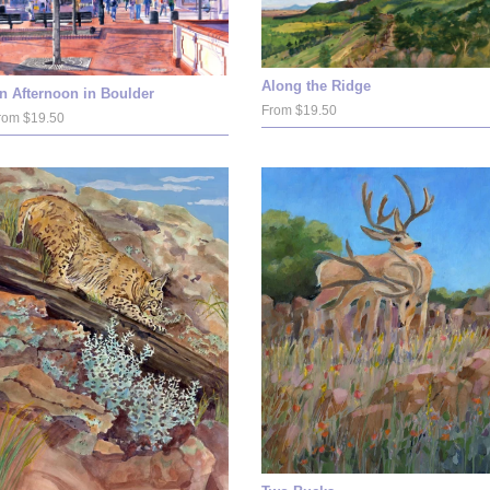
Along the Ridge
n Afternoon in Boulder
From $19.50
rom $19.50