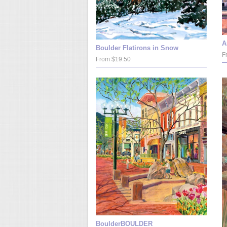
A
Boulder Flatirons in Snow
F
From $19.50
BoulderBOULDER