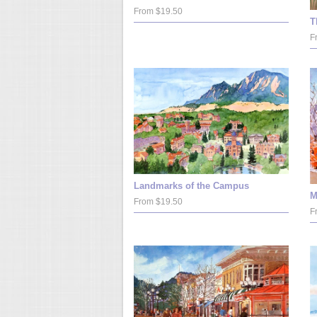
From $19.50
T
F
Landmarks of the Campus
M
From $19.50
F