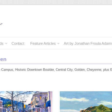
ds
Contact
Feature Articles
Art by Jonathan Froula Adam
den
do Campus, Historic Downtown Boulder, Central City, Golden, Cheyenne, plus