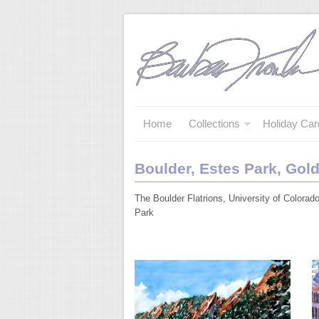
Home
Collections
Holiday Car
Boulder, Estes Park, Gol
The Boulder Flatrions, University of Colora
Park