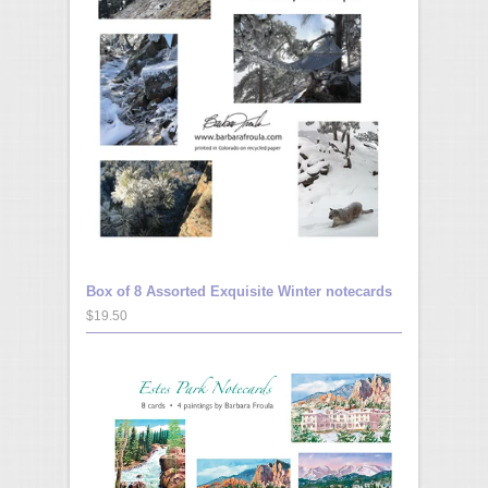
Box of 8 Assorted Exquisite Winter notecards
$19.50