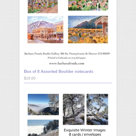
Box of 8 Assorted Boulder notecards
$16.00