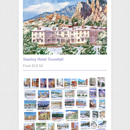
Stanley Hotel Snowfall
From $19.50