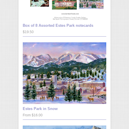
Box of 8 Assorted Estes Park notecards
$19.50
Estes Park in Snow
From $16.00