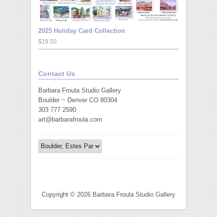
2025 Holiday Card Collection
$19.50
Contact Us
Barbara Froula Studio Gallery
Boulder ~ Denver CO 80304
303 777 2590
art@barbarafroula.com
Copyright © 2026 Barbara Froula Studio Gallery