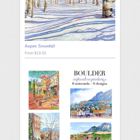
Aspen Snowfall
From $19.50