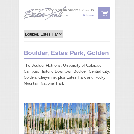
free US shipping on orders $75 & up
0 Items
Boulder, Estes Park, Golden
The Boulder Flatrions, University of Colorado
Campus, Historic Downtown Boulder, Central City,
Golden, Cheyenne, plus Estes Park and Rocky
Mountain National Park