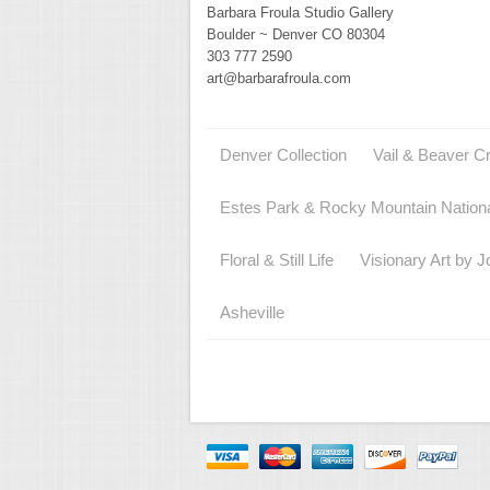
Barbara Froula Studio Gallery
Boulder ~ Denver CO 80304
303 777 2590
art@barbarafroula.com
Denver Collection
Vail & Beaver C
Estes Park & Rocky Mountain Nation
Floral & Still Life
Visionary Art by J
Asheville