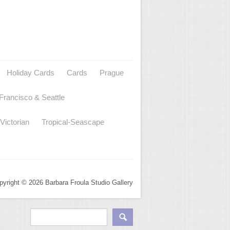
Holiday Cards
Cards
Prague
Francisco & Seattle
Victorian
Tropical-Seascape
pyright © 2026 Barbara Froula Studio Gallery