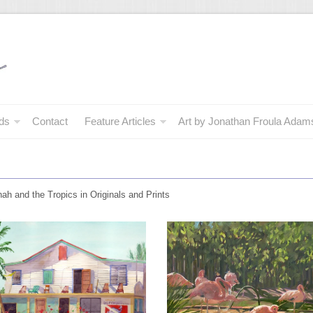
ds
Contact
Feature Articles
Art by Jonathan Froula Adam
nah and the Tropics in Originals and Prints