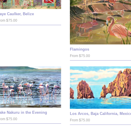
aye Caulker, Belize
rom $75.00
Flamingos
From $75.00
ake Nakuru in the Evening
Los Arcos, Baja California, Mexic
rom $75.00
From $75.00