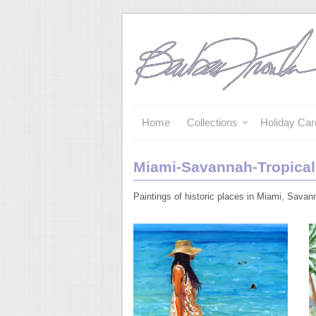
Home
Collections
Holiday Car
Miami-Savannah-Tropical
Paintings of historic places in Miami, Savan