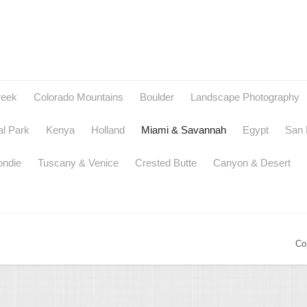
reek
Colorado Mountains
Boulder
Landscape Photography
al Park
Kenya
Holland
Miami & Savannah
Egypt
San 
ondie
Tuscany & Venice
Crested Butte
Canyon & Desert
Co