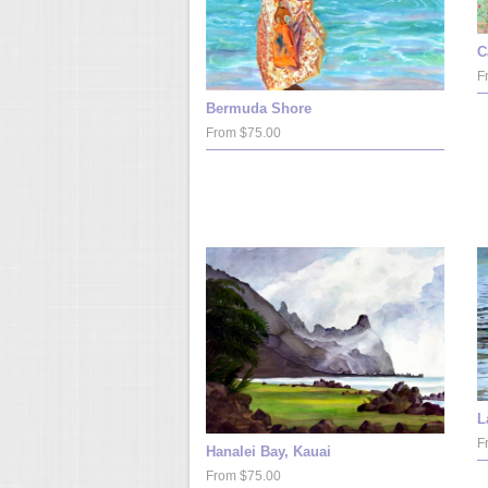
C
F
Bermuda Shore
From $75.00
L
F
Hanalei Bay, Kauai
From $75.00