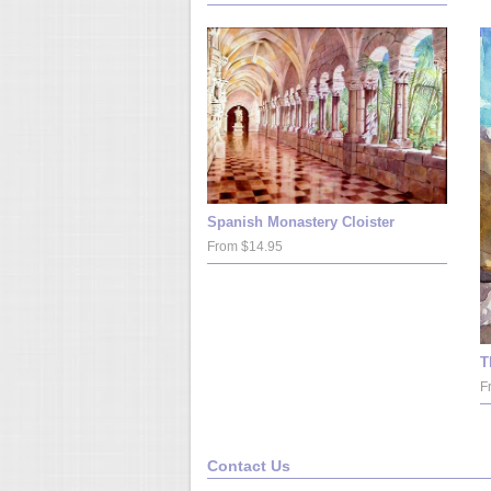
Spanish Monastery Cloister
From $14.95
T
F
Contact Us