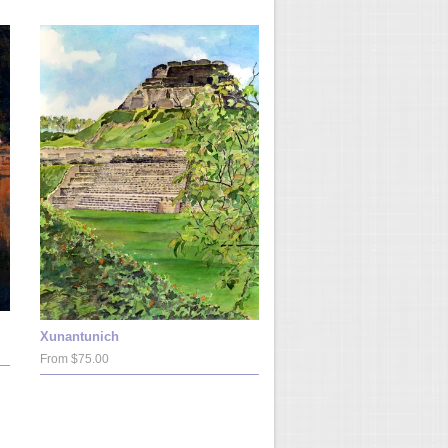
Xunantunich
From $75.00