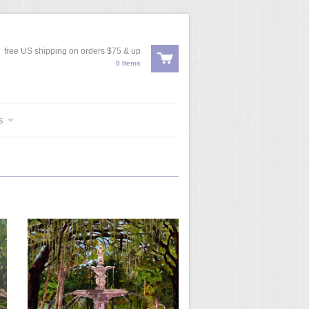
free US shipping on orders $75 & up
0 Items
s