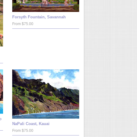
Forsyth Fountain, Savannah
From $75.00
o
NaPali Coast, Kauai
From $75.00