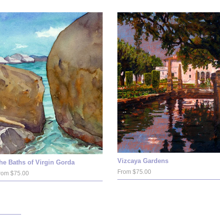
Vizcaya Gardens
he Baths of Virgin Gorda
From $75.00
rom $75.00