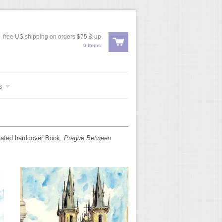
free US shipping on orders $75 & up
0 Items
s
trated hardcover Book,
Prague Between