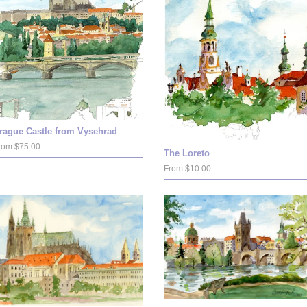
rague Castle from Vysehrad
rom $75.00
The Loreto
From $10.00