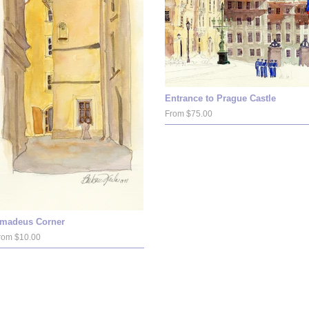
Entrance to Prague Castle
From $75.00
madeus Corner
rom $10.00