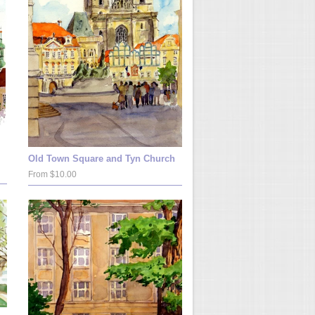
Old Town Square and Tyn Church
From $10.00