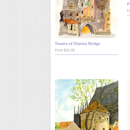
P
F
Towers of Charles Bridge
From $10.00