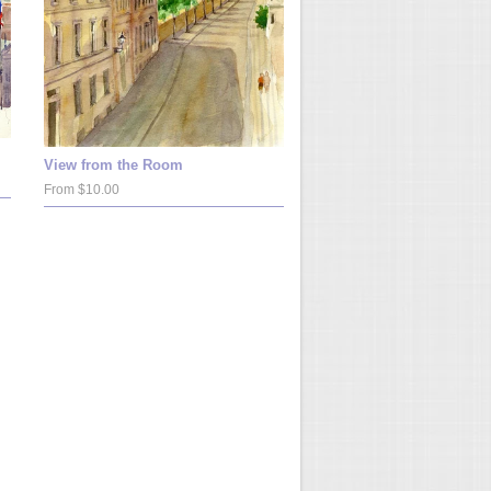
View from the Room
From $10.00