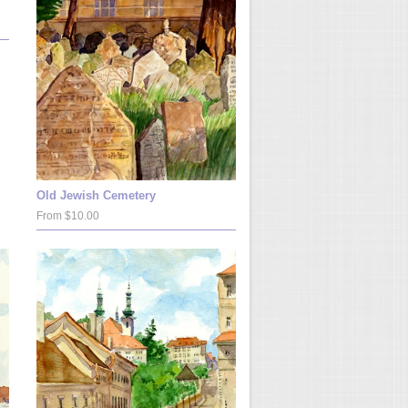
Old Jewish Cemetery
From $10.00