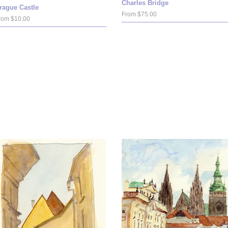
Charles Bridge
rague Castle
From $75.00
rom $10.00