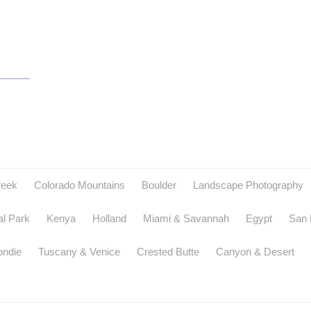
reek
Colorado Mountains
Boulder
Landscape Photography
al Park
Kenya
Holland
Miami & Savannah
Egypt
San 
ondie
Tuscany & Venice
Crested Butte
Canyon & Desert