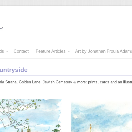
ds
Contact
Feature Articles
Art by Jonathan Froula Adam
untryside
la Strana, Golden Lane, Jewish Cemetery & more: prints, cards and an illus