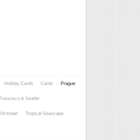
Holiday Cards
Cards
Prague
Francisco & Seattle
Victorian
Tropical-Seascape