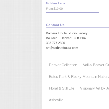
Golden Lane
From $10.00
Contact Us
Barbara Froula Studio Gallery
Boulder ~ Denver CO 80304
303 777 2590
art@barbarafroula.com
Denver Collection
Vail & Beaver C
Estes Park & Rocky Mountain Nation
Floral & Still Life
Visionary Art by J
Asheville