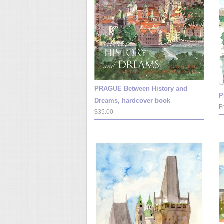
PRAGUE Between History and
P
Dreams, hardcover book
F
$35.00