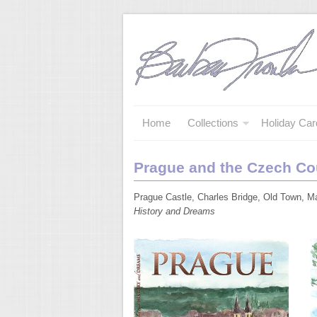
Home
Collections
Holiday Car
Prague and the Czech Co
Prague Castle, Charles Bridge, Old Town, Ma
History and Dreams