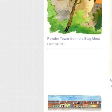
Powder Tower from the Stag Moat
From $10.00
A
F