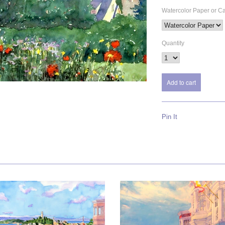
Watercolor Paper or C
Quantity
Pin It