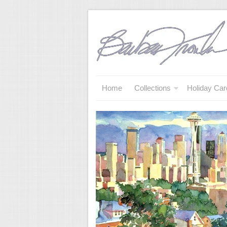
Home
Collections
Holiday Car