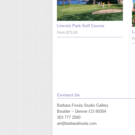
Lincoln Park Golf Course
L
From $75.00
F
Contact Us
Barbara Froula Studio Gallery
Boulder ~ Denver CO 80304
303 777 2590
art@barbarafroula.com