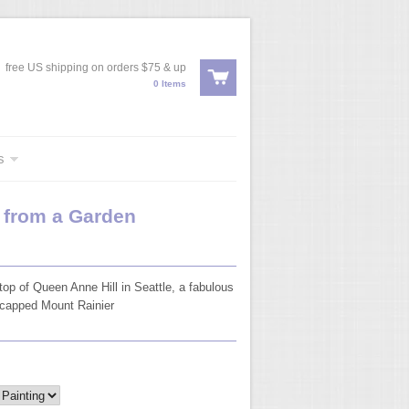
free US shipping on orders $75 & up
0 Items
s
w from a Garden
top of Queen Anne Hill in Seattle, a fabulous
wcapped Mount Rainier