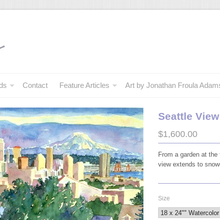
ds
Contact
Feature Articles
Art by Jonathan Froula Adam
Seattle Vie
$1,600.00
From a garden at the 
view extends to sno
Size