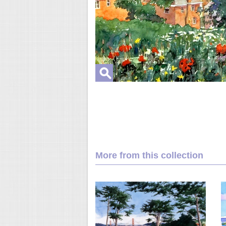
More from this collection