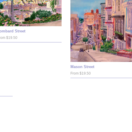
ombard Street
rom $19.50
Mason Street
From $19.50