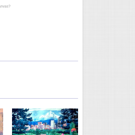
anvas?