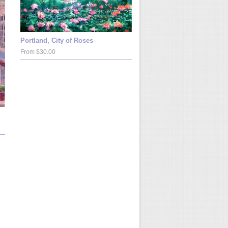
Portland, City of Roses
From $30.00