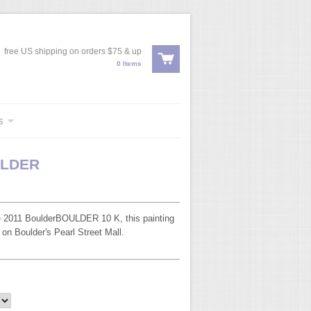
free US shipping on orders $75 & up
0 Items
s
ULDER
 2011 BoulderBOULDER 10 K, this painting
 on Boulder's Pearl Street Mall.