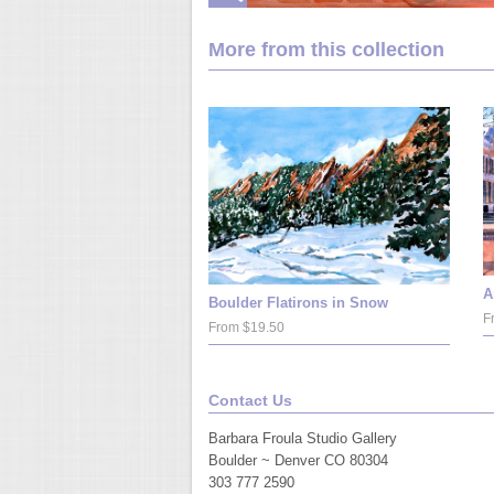
More from this collection
A
Boulder Flatirons in Snow
F
From $19.50
Contact Us
Barbara Froula Studio Gallery
Boulder ~ Denver CO 80304
303 777 2590