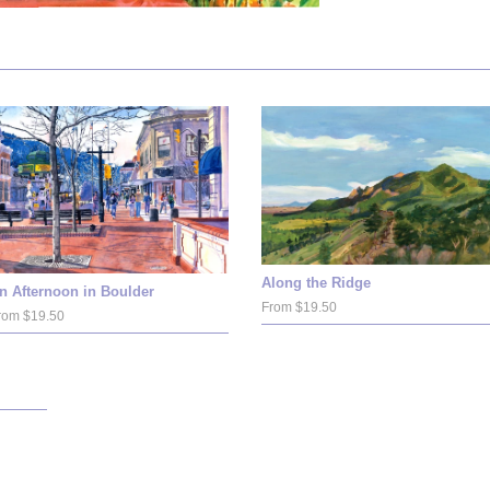
Along the Ridge
n Afternoon in Boulder
From $19.50
rom $19.50