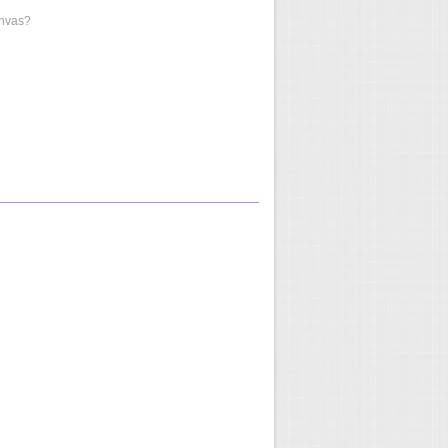
anvas?