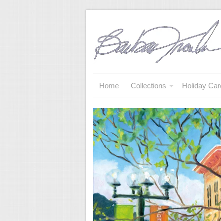
Home
Collections
Holiday Car