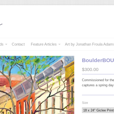
ds
Contact
Feature Articles
Art by Jonathan Froula Adam
BoulderBO
$300.00
Commissioned for the
captures a spring day
Size