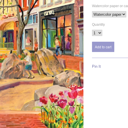
Watercolor paper or c
Quantity
Pin It