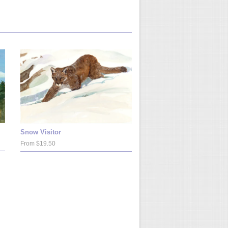
Snow Visitor
From $19.50