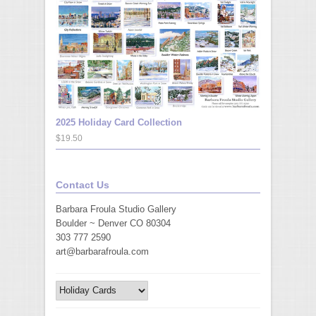
2025 Holiday Card Collection
$19.50
Contact Us
Barbara Froula Studio Gallery
Boulder ~ Denver CO 80304
303 777 2590
art@barbarafroula.com