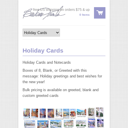
free US shipping on orders $75 & up
0 Items
Holiday Cards
Holiday Cards and Notecards
Boxes of 8, Blank, or Greeted with this
message: Holiday greetings and best wishes for
the new year!
Bulk pricing is available on greeted, blank and
custom greeted cards