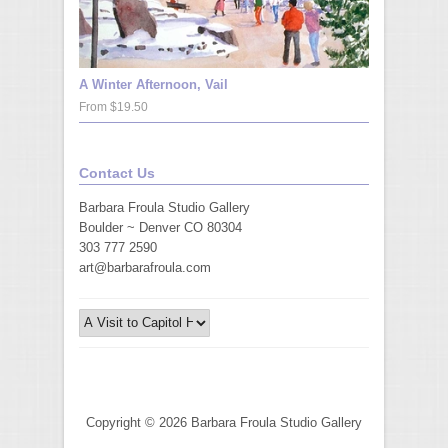
A Winter Afternoon, Vail
From $19.50
Contact Us
Barbara Froula Studio Gallery
Boulder ~ Denver CO 80304
303 777 2590
art@barbarafroula.com
Copyright © 2026 Barbara Froula Studio Gallery