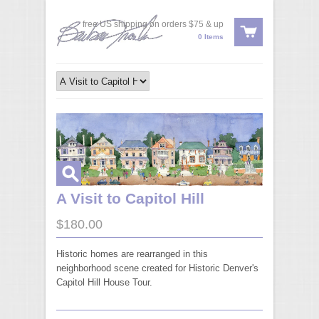
free US shipping on orders $75 & up
0 Items
A Visit to Capitol Hill
$180.00
Historic homes are rearranged in this
neighborhood scene created for Historic Denver's
Capitol Hill House Tour.