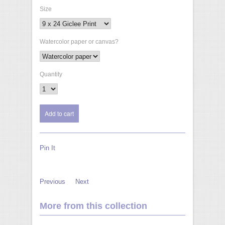
Size
Watercolor paper or canvas?
Quantity
Pin It
Previous
Next
More from this collection