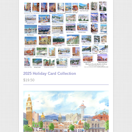
2025 Holiday Card Collection
$19.50