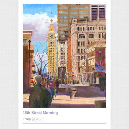
16th Street Morning
From $19.50