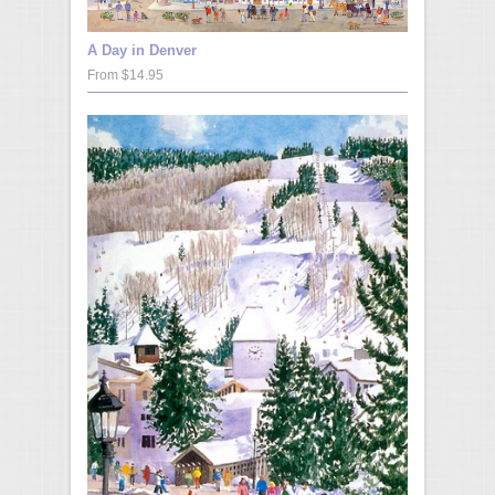
A Day in Denver
From $14.95